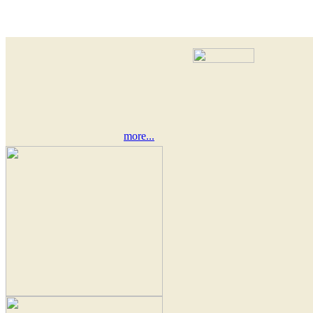
more...