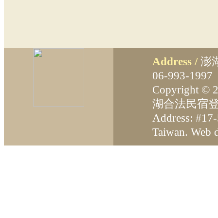
Address /
澎
06-993-199
Copyright ©
湖合法民宿登
Address: #17-
Taiwan. Web