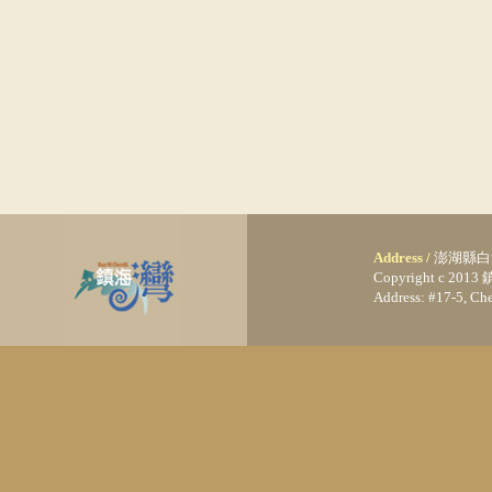
Address /
澎湖縣白
Copyright c 20
Address: #17-5, C